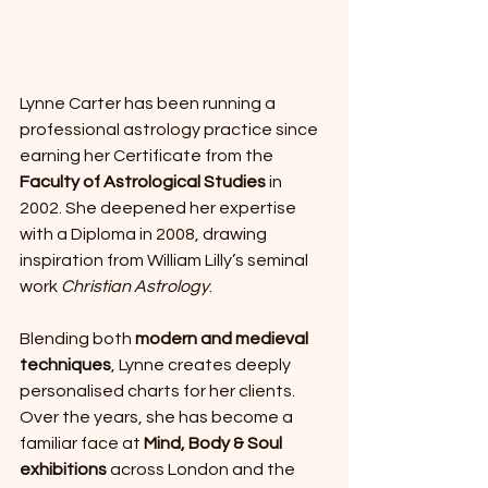
Lynne Carter has been running a 
professional astrology practice since 
earning her Certificate from the 
Faculty of Astrological Studies
 in 
2002. She deepened her expertise 
with a Diploma in 2008, drawing 
inspiration from William Lilly’s seminal 
work 
Christian Astrology
.
Blending both 
modern and medieval 
techniques
, Lynne creates deeply 
personalised charts for her clients. 
Over the years, she has become a 
familiar face at 
Mind, Body & Soul 
exhibitions
 across London and the 