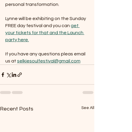
personal transformation.  
Lynne will be exhibiting on the Sunday 
FREE day festival and you can 
get 
your tickets for that and the Launch 
party here.
If you have any questions pleas email 
us at 
selkiesoulfestival@gmail.com
See All
Recent Posts