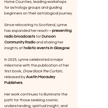
Home Counties, leading workshops 
for astrology groups and guiding 
beginners on their astrological journey.
Since relocating to Scotland, Lynne 
has expanded her reach—
presenting 
radio broadcasts
 for 
Dunoon 
Community Radio
 and sharing her 
insights at 
holistic events in Glasgow
.
In 2025, Lynne celebrated a major 
milestone with the publication of her 
first book, 
Draw Back the Curtain
, 
released by 
Austin Macauley 
Publishers
.
Her work continues to illuminate the 
path for those seeking cosmic 
understanding, spiritual insight, and 