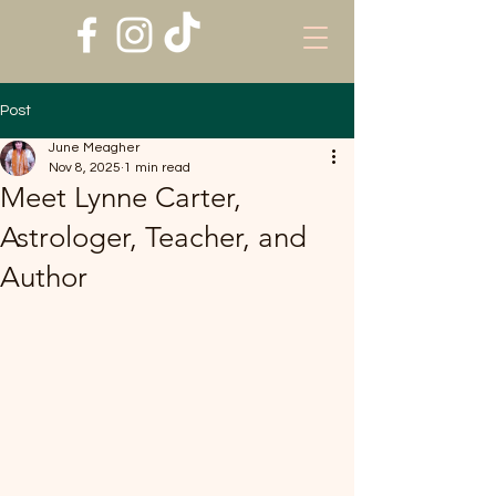
Post
June Meagher
Nov 8, 2025
1 min read
Meet Lynne Carter,
Astrologer, Teacher, and
Author