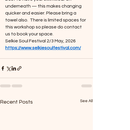
underneath — this makes changing 
quicker and easier. Please bring a 
towel also.  There is limited spaces for 
this workshop so please do contact 
us to book your space.
Selkie Soul Festival 2/3 May, 2026 
https://www.selkiesoulfestival.com/
See All
Recent Posts