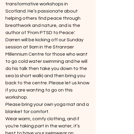
transformative workshops in 
Scotland. He’s passionate about 
helping others find peace through 
breathwork and nature, and is the 
author of 'From PTSD to Peace.'
Darren will be kicking off our Sunday 
session at 9am in the Stranraer 
Millennium Centre for those who want 
to go cold water swimming and he will 
do his talk then take you down to the 
sea (a short walk) and then bring you 
back to the centre. Please let us know 
if you are wanting to go on this 
workshop.
Please bring your own yoga mat and a 
blanket for comfort.
Wear warm, comfy clothing, and if 
you’re taking part in the water, it’s 
best to have your swimwear on 