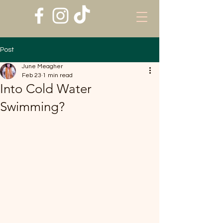
Post
June Meagher
Feb 23
1 min read
Into Cold Water
Swimming?