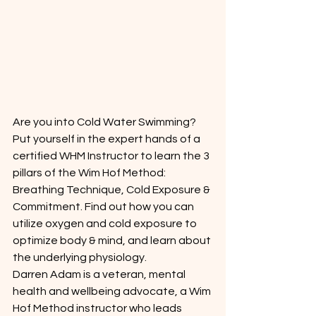
Are you into Cold Water Swimming? 
Put yourself in the expert hands of a 
certified WHM Instructor to learn the 3 
pillars of the Wim Hof Method: 
Breathing Technique, Cold Exposure & 
Commitment. Find out how you can 
utilize oxygen and cold exposure to 
optimize body & mind, and learn about 
the underlying physiology.
Darren Adam is a veteran, mental 
health and wellbeing advocate, a Wim 
Hof Method instructor who leads 